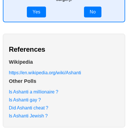
Yes
No
References
Wikipedia
https://en.wikipedia.org/wiki/Ashanti
Other Polls
Is Ashanti a millionaire ?
Is Ashanti gay ?
Did Ashanti cheat ?
Is Ashanti Jewish ?