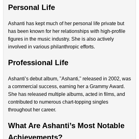
Personal Life
Ashanti has kept much of her personal life private but
has been known for her relationships with high-profile
figures in the music industry. She is also actively
involved in various philanthropic efforts.
Professional Life
Ashanti’s debut album, "Ashanti," released in 2002, was
a commercial success, earning her a Grammy Award.
She has released multiple albums, acted in films, and
contributed to numerous chart-topping singles
throughout her career.
What Are Ashanti’s Most Notable
Achievements?