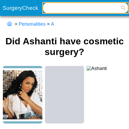
>
Personalities
>
A
Did Ashanti have cosmetic
surgery?