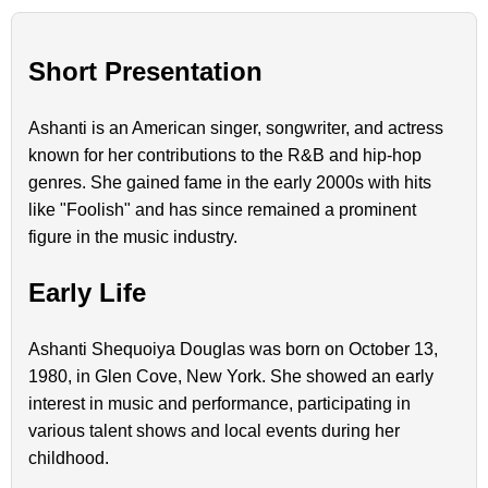
Short Presentation
Ashanti is an American singer, songwriter, and actress
known for her contributions to the R&B and hip-hop
genres. She gained fame in the early 2000s with hits
like "Foolish" and has since remained a prominent
figure in the music industry.
Early Life
Ashanti Shequoiya Douglas was born on October 13,
1980, in Glen Cove, New York. She showed an early
interest in music and performance, participating in
various talent shows and local events during her
childhood.