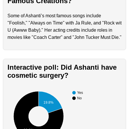
Famous Creations?
Some of Ashanti’s most famous songs include
"Foolish," "Always on Time" with Ja Rule, and "Rock wit
U (Awww Baby)." Her acting credits include roles in
movies like "Coach Carter" and "John Tucker Must Die."
Interactive poll: Did Ashanti have
cosmetic surgery?
Yes
No
19.8%