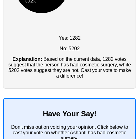
80.2%
Yes: 1282
No: 5202
Explanation:
Based on the current data, 1282 votes
suggest that the person has had cosmetic surgery, while
5202 votes suggest they are not. Cast your vote to make
a difference!
Have Your Say!
Don't miss out on voicing your opinion. Click below to
cast your vote on whether Ashanti has had cosmetic
surgery.