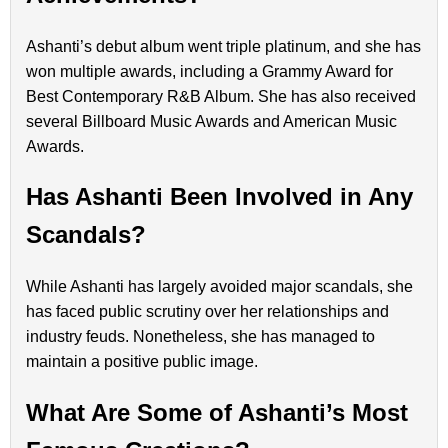
Ashanti’s debut album went triple platinum, and she has
won multiple awards, including a Grammy Award for
Best Contemporary R&B Album. She has also received
several Billboard Music Awards and American Music
Awards.
Has Ashanti Been Involved in Any
Scandals?
While Ashanti has largely avoided major scandals, she
has faced public scrutiny over her relationships and
industry feuds. Nonetheless, she has managed to
maintain a positive public image.
What Are Some of Ashanti’s Most