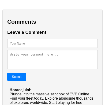
Comments
Leave a Comment
Submit
Horacejuini:
Plunge into the massive sandbox of EVE Online.
Find your fleet today. Explore alongside thousands
of explorers worldwide. Start playing for free