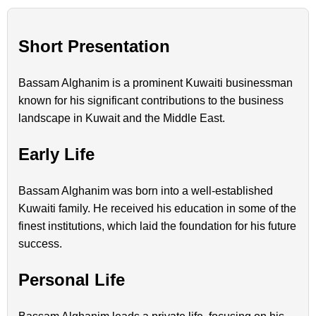
Short Presentation
Bassam Alghanim is a prominent Kuwaiti businessman
known for his significant contributions to the business
landscape in Kuwait and the Middle East.
Early Life
Bassam Alghanim was born into a well-established
Kuwaiti family. He received his education in some of the
finest institutions, which laid the foundation for his future
success.
Personal Life