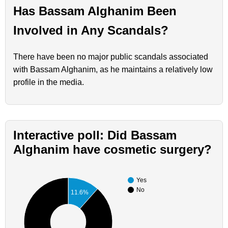
Has Bassam Alghanim Been
Involved in Any Scandals?
There have been no major public scandals associated
with Bassam Alghanim, as he maintains a relatively low
profile in the media.
Interactive poll: Did Bassam
Alghanim have cosmetic surgery?
Yes
No
11.6%