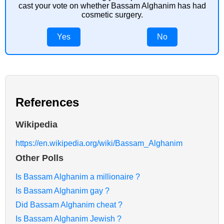
cast your vote on whether Bassam Alghanim has had
cosmetic surgery.
Yes
No
References
Wikipedia
https://en.wikipedia.org/wiki/Bassam_Alghanim
Other Polls
Is Bassam Alghanim a millionaire ?
Is Bassam Alghanim gay ?
Did Bassam Alghanim cheat ?
Is Bassam Alghanim Jewish ?