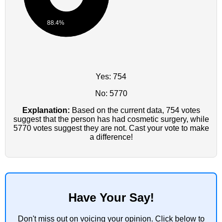
88.4%
Yes: 754
No: 5770
Explanation:
Based on the current data, 754 votes
suggest that the person has had cosmetic surgery, while
5770 votes suggest they are not. Cast your vote to make
a difference!
Have Your Say!
Don't miss out on voicing your opinion. Click below to