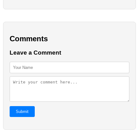
Comments
Leave a Comment
Submit