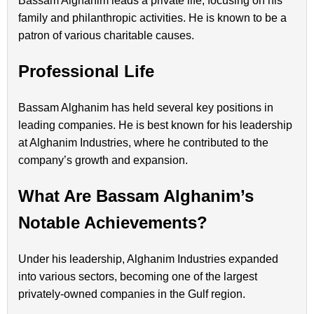
Bassam Alghanim leads a private life, focusing on his
family and philanthropic activities. He is known to be a
patron of various charitable causes.
Professional Life
Bassam Alghanim has held several key positions in
leading companies. He is best known for his leadership
at Alghanim Industries, where he contributed to the
company’s growth and expansion.
What Are Bassam Alghanim’s
Notable Achievements?
Under his leadership, Alghanim Industries expanded
into various sectors, becoming one of the largest
privately-owned companies in the Gulf region.