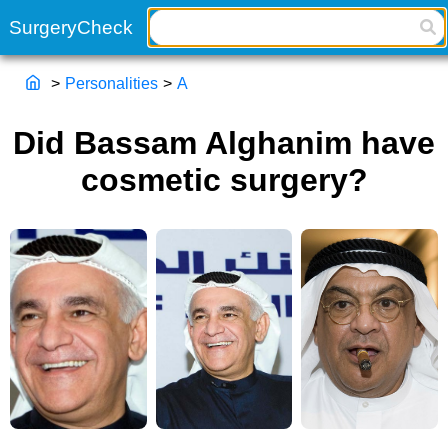
>
Personalities
>
A
Did Bassam Alghanim have
cosmetic surgery?