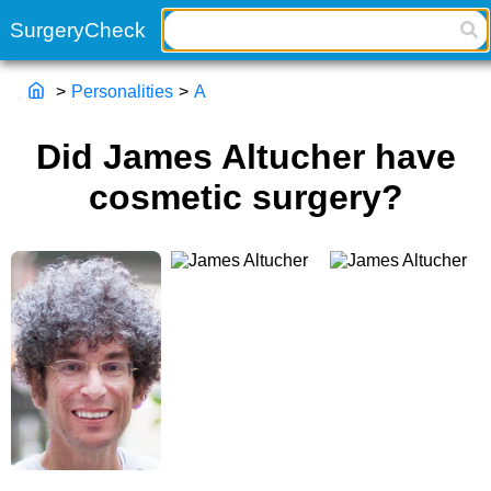
>
Personalities
>
A
Did James Altucher have
cosmetic surgery?