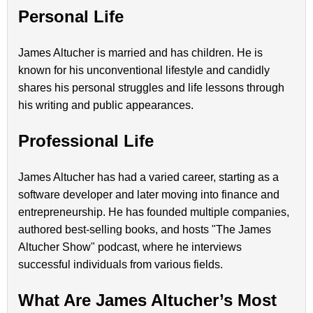
Personal Life
James Altucher is married and has children. He is
known for his unconventional lifestyle and candidly
shares his personal struggles and life lessons through
his writing and public appearances.
Professional Life
James Altucher has had a varied career, starting as a
software developer and later moving into finance and
entrepreneurship. He has founded multiple companies,
authored best-selling books, and hosts "The James
Altucher Show" podcast, where he interviews
successful individuals from various fields.
What Are James Altucher’s Most