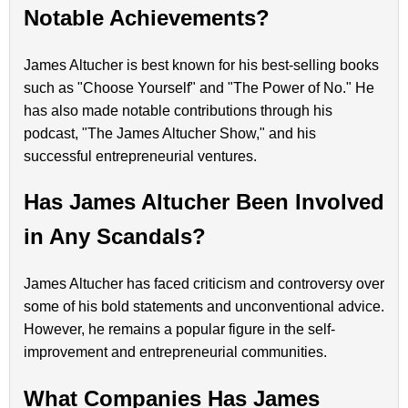
Notable Achievements?
James Altucher is best known for his best-selling books
such as "Choose Yourself" and "The Power of No." He
has also made notable contributions through his
podcast, "The James Altucher Show," and his
successful entrepreneurial ventures.
Has James Altucher Been Involved
in Any Scandals?
James Altucher has faced criticism and controversy over
some of his bold statements and unconventional advice.
However, he remains a popular figure in the self-
improvement and entrepreneurial communities.
What Companies Has James