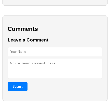
Comments
Leave a Comment
Submit