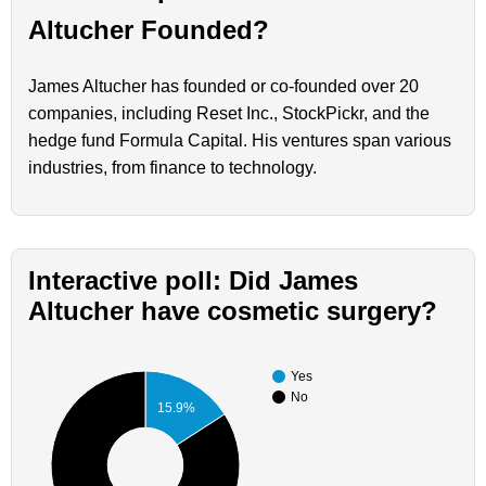
Altucher Founded?
James Altucher has founded or co-founded over 20
companies, including Reset Inc., StockPickr, and the
hedge fund Formula Capital. His ventures span various
industries, from finance to technology.
Interactive poll: Did James
Altucher have cosmetic surgery?
Yes
No
15.9%