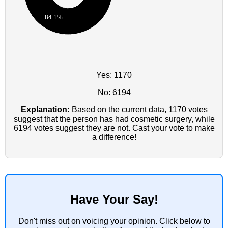
84.1%
Yes: 1170
No: 6194
Explanation:
Based on the current data, 1170 votes
suggest that the person has had cosmetic surgery, while
6194 votes suggest they are not. Cast your vote to make
a difference!
Have Your Say!
Don't miss out on voicing your opinion. Click below to