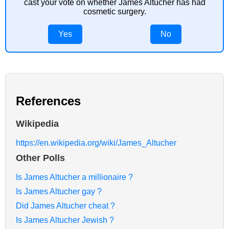
cast your vote on whether James Altucher has had
cosmetic surgery.
Yes
No
References
Wikipedia
https://en.wikipedia.org/wiki/James_Altucher
Other Polls
Is James Altucher a millionaire ?
Is James Altucher gay ?
Did James Altucher cheat ?
Is James Altucher Jewish ?