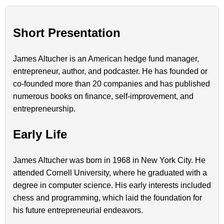
Short Presentation
James Altucher is an American hedge fund manager,
entrepreneur, author, and podcaster. He has founded or
co-founded more than 20 companies and has published
numerous books on finance, self-improvement, and
entrepreneurship.
Early Life
James Altucher was born in 1968 in New York City. He
attended Cornell University, where he graduated with a
degree in computer science. His early interests included
chess and programming, which laid the foundation for
his future entrepreneurial endeavors.