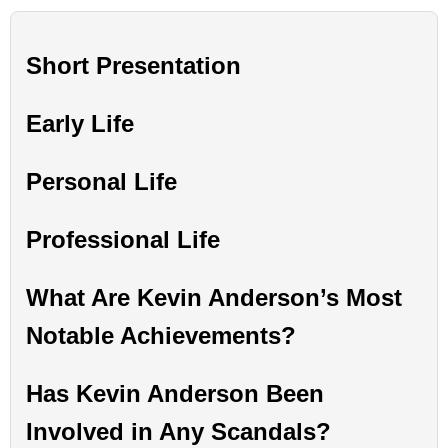
Short Presentation
Early Life
Personal Life
Professional Life
What Are Kevin Anderson’s Most
Notable Achievements?
Has Kevin Anderson Been
Involved in Any Scandals?