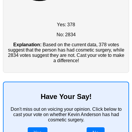
Yes: 378
No: 2834
Explanation:
Based on the current data, 378 votes
suggest that the person has had cosmetic surgery, while
2834 votes suggest they are not. Cast your vote to make
a difference!
Have Your Say!
Don't miss out on voicing your opinion. Click below to
cast your vote on whether Kevin Anderson has had
cosmetic surgery.