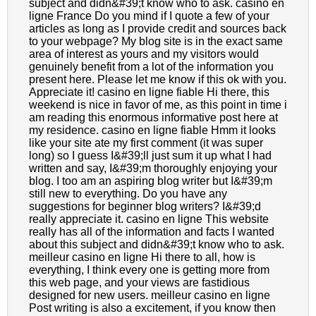
subject and didn&#39;t know who to ask. casino en
ligne France Do you mind if I quote a few of your
articles as long as I provide credit and sources back
to your webpage? My blog site is in the exact same
area of interest as yours and my visitors would
genuinely benefit from a lot of the information you
present here. Please let me know if this ok with you.
Appreciate it! casino en ligne fiable Hi there, this
weekend is nice in favor of me, as this point in time i
am reading this enormous informative post here at
my residence. casino en ligne fiable Hmm it looks
like your site ate my first comment (it was super
long) so I guess I&#39;ll just sum it up what I had
written and say, I&#39;m thoroughly enjoying your
blog. I too am an aspiring blog writer but I&#39;m
still new to everything. Do you have any
suggestions for beginner blog writers? I&#39;d
really appreciate it. casino en ligne This website
really has all of the information and facts I wanted
about this subject and didn&#39;t know who to ask.
meilleur casino en ligne Hi there to all, how is
everything, I think every one is getting more from
this web page, and your views are fastidious
designed for new users. meilleur casino en ligne
Post writing is also a excitement, if you know then