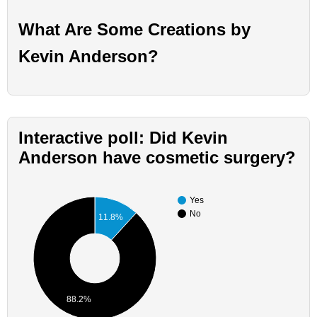
What Are Some Creations by
Kevin Anderson?
Interactive poll: Did Kevin
Anderson have cosmetic surgery?
Yes
No
11.8%
88.2%