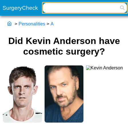
>
Personalities
>
A
Did Kevin Anderson have
cosmetic surgery?