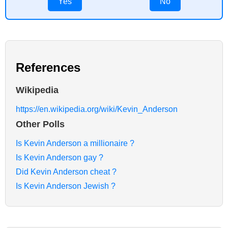
Yes
No
References
Wikipedia
https://en.wikipedia.org/wiki/Kevin_Anderson
Other Polls
Is Kevin Anderson a millionaire ?
Is Kevin Anderson gay ?
Did Kevin Anderson cheat ?
Is Kevin Anderson Jewish ?