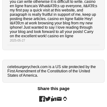
you can write otherwise it is difficult to write. casino
en ligne francais What&#39;s up everyone, it&#39;s
my first pay a quick visit at this website, and
paragraph is really fruitful in support of me, keep up
posting these articles. casino en ligne fiable Hey!
I&#39;m at work browsing your blog from my new
iphone! Just wanted to say I love reading through
your blog and look forward to all your posts! Carry
on the excellent work! casino en ligne
2025-05-27
celebsurgerycheck.com is a US site protected by the
First Amendment of the Constitution of the United
States of America.
Share this page