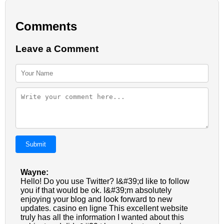
Comments
Leave a Comment
Submit
Wayne:
Hello! Do you use Twitter? I&#39;d like to follow
you if that would be ok. I&#39;m absolutely
enjoying your blog and look forward to new
updates. casino en ligne This excellent website
truly has all the information I wanted about this