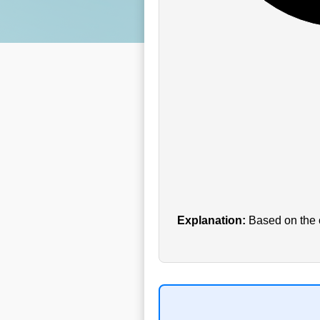
Explanation:
Based on the c