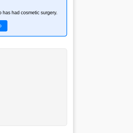
so has had cosmetic surgery.
o