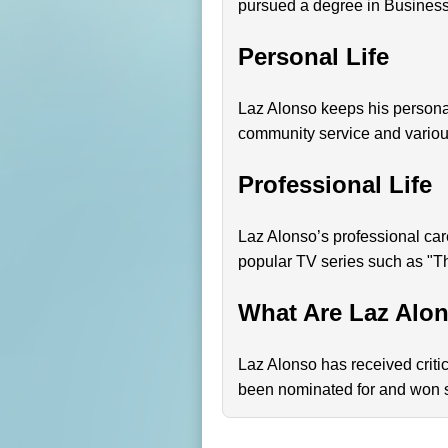
pursued a degree in Business 
Personal Life
Laz Alonso keeps his personal 
community service and variou
Professional Life
Laz Alonso’s professional care
popular TV series such as "Th
What Are Laz Alo
Laz Alonso has received critica
been nominated for and won se