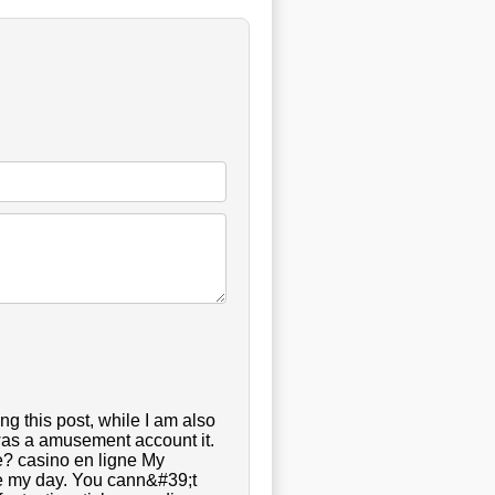
g this post, while I am also
 was a amusement account it.
? casino en ligne My
ade my day. You cann&#39;t