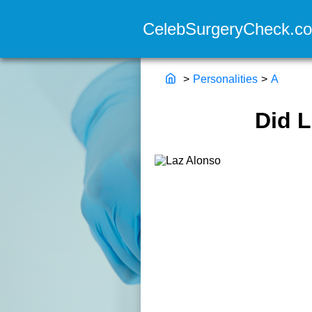
>
Personalities
>
A
Did 