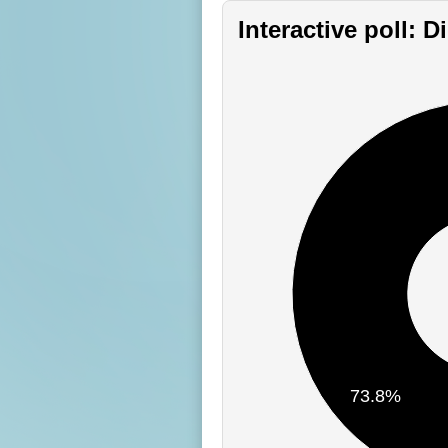
Interactive poll: 
73.8%