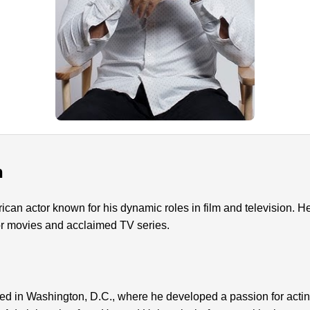
n
rican actor known for his dynamic roles in film and television. 
or movies and acclaimed TV series.
ed in Washington, D.C., where he developed a passion for acti