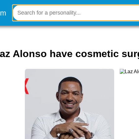
Laz Alonso have cosmetic sur