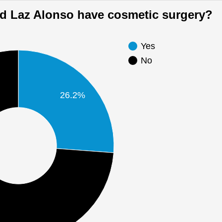
Did Laz Alonso have cosmetic surgery?
Yes
No
26.2%