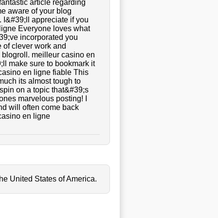
fantastic article regarding
ame aware of your blog
 I&#39;ll appreciate if you
n ligne Everyone loves what
39;ve incorporated you
pe of clever work and
blogroll. meilleur casino en
9;ll make sure to bookmark it
 casino en ligne fiable This
much its almost tough to
spin on a topic that&#39;s
 ones marvelous posting! I
nd will often come back
casino en ligne
the United States of America.