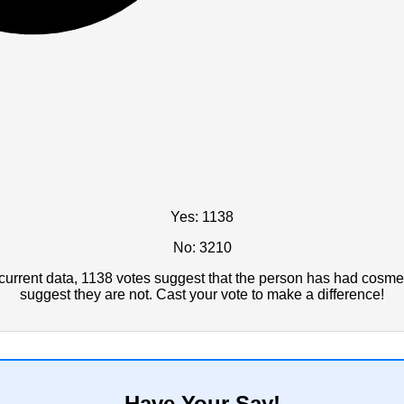
Yes: 1138
No: 3210
urrent data, 1138 votes suggest that the person has had cosmet
suggest they are not. Cast your vote to make a difference!
Have Your Say!