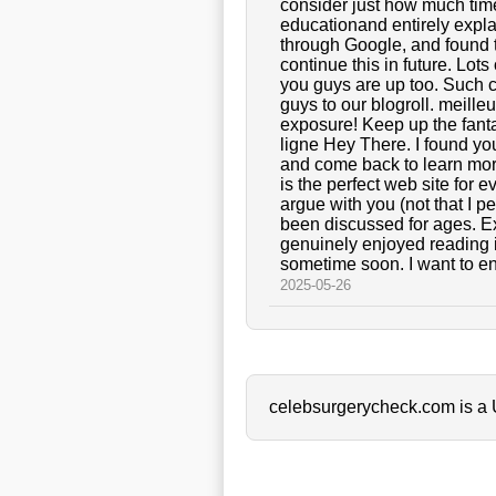
consider just how much time I
educationand entirely explai
through Google, and found th
continue this in future. Lot
you guys are up too. Such 
guys to our blogroll. meille
exposure! Keep up the fanta
ligne Hey There. I found you
and come back to learn more o
is the perfect web site for
argue with you (not that I 
been discussed for ages. Exc
genuinely enjoyed reading i
sometime soon. I want to en
2025-05-26
celebsurgerycheck.com is a U