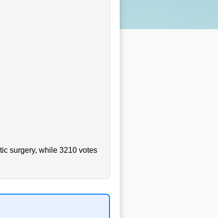
ic surgery, while 3210 votes