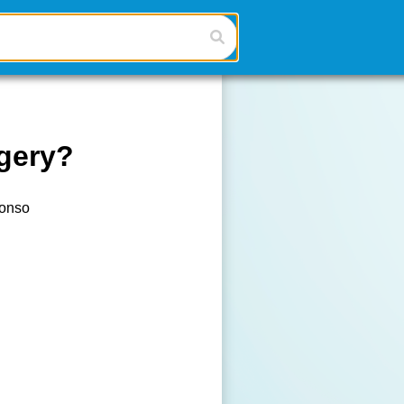
gery?