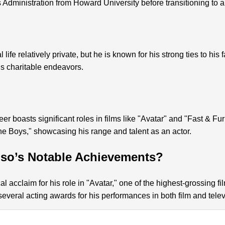
Administration from Howard University before transitioning to a
life relatively private, but he is known for his strong ties to hi
s charitable endeavors.
er boasts significant roles in films like "Avatar" and "Fast & Fur
e Boys," showcasing his range and talent as an actor.
nso’s Notable Achievements?
l acclaim for his role in "Avatar," one of the highest-grossing fi
veral acting awards for his performances in both film and telev