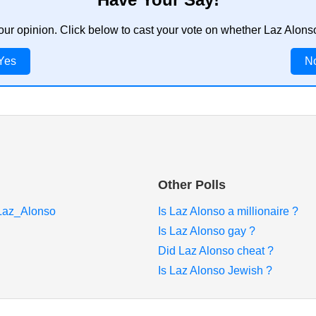
our opinion. Click below to cast your vote on whether Laz Alon
Yes
N
Other Polls
i/Laz_Alonso
Is Laz Alonso a millionaire ?
Is Laz Alonso gay ?
Did Laz Alonso cheat ?
Is Laz Alonso Jewish ?