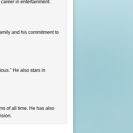
 career in entertainment.
s family and his commitment to
ious." He also stars in
lms of all time. He has also
ision.