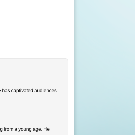
He has captivated audiences
ng from a young age. He