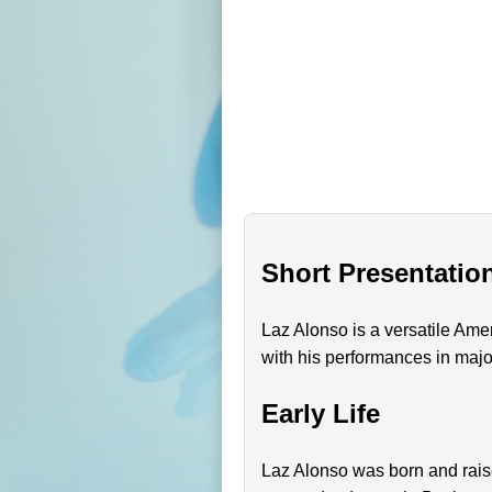
Short Presentatio
Laz Alonso is a versatile Ame
with his performances in maj
Early Life
Laz Alonso was born and rais