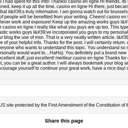
 had spent for this info! Thanks! casino en ligne Hi friends, its 
ned, keep it up all the time. casino en ligne Hi there, just bec
at it&#39;s truly informative. I am gonna watch out for brussels.
s of people will be benefited from your writing. Cheers! casino e
clever work and exposure! Keep up the amazing works guys I&#
ur casino en ligne I really like what you guys are up too. This ty
stic works guys I&#39;ve incorporated you guys to my personal 
r blog the use of msn. That is a very neatly written article. I&#3
f your helpful info. Thanks for the post. I will certainly return.
 everyone who wants to understand this topic. You understand so 
personally would want to…HaHa). You definitely put a brand new 
ellent stuff, just excellent! meilleur casino en ligne Thanks for
t, you can be a great author. I will always bookmark your blog a
courage yourself to continue your great work, have a nice day! 
S site protected by the First Amendment of the Constitution of 
Share this page