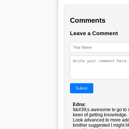
Comments
Leave a Comment
Submit
Edna:
It&#39;s awesome to go to s
keen of getting knowledge. 
Look advanced to more add
brother suggested I might l