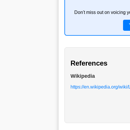
Don't miss out on voicing y
References
Wikipedia
https://en.wikipedia.org/wik