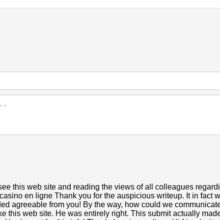
ee this web site and reading the views of all colleagues regardin
casino en ligne Thank you for the auspicious writeup. It in fact
ed agreeable from you! By the way, how could we communicate
ike this web site. He was entirely right. This submit actually m