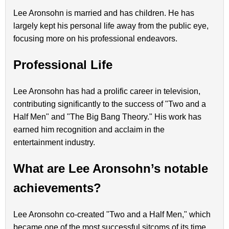
Lee Aronsohn is married and has children. He has
largely kept his personal life away from the public eye,
focusing more on his professional endeavors.
Professional Life
Lee Aronsohn has had a prolific career in television,
contributing significantly to the success of "Two and a
Half Men" and "The Big Bang Theory." His work has
earned him recognition and acclaim in the
entertainment industry.
What are Lee Aronsohn’s notable
achievements?
Lee Aronsohn co-created "Two and a Half Men," which
became one of the most successful sitcoms of its time.