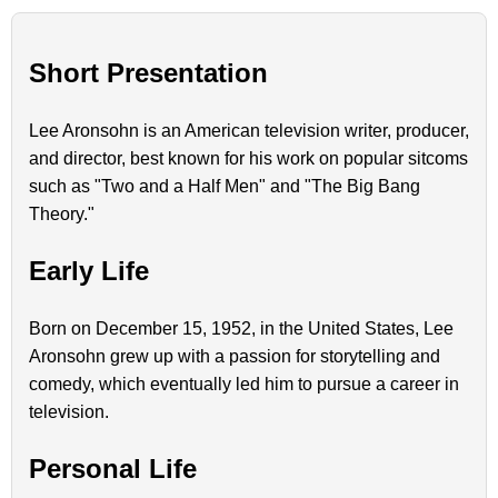
Short Presentation
Lee Aronsohn is an American television writer, producer,
and director, best known for his work on popular sitcoms
such as "Two and a Half Men" and "The Big Bang
Theory."
Early Life
Born on December 15, 1952, in the United States, Lee
Aronsohn grew up with a passion for storytelling and
comedy, which eventually led him to pursue a career in
television.
Personal Life