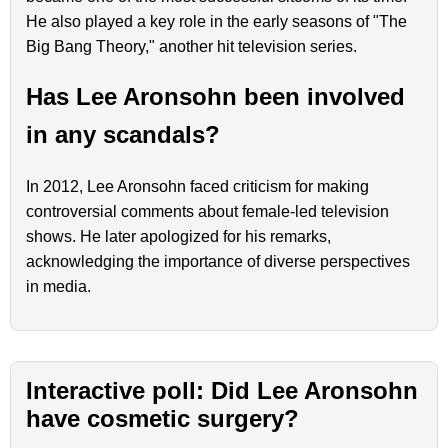
He also played a key role in the early seasons of "The
Big Bang Theory," another hit television series.
Has Lee Aronsohn been involved
in any scandals?
In 2012, Lee Aronsohn faced criticism for making
controversial comments about female-led television
shows. He later apologized for his remarks,
acknowledging the importance of diverse perspectives
in media.
Interactive poll: Did Lee Aronsohn
have cosmetic surgery?