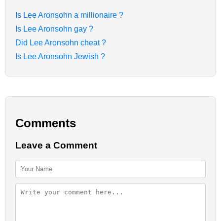
Is Lee Aronsohn a millionaire ?
Is Lee Aronsohn gay ?
Did Lee Aronsohn cheat ?
Is Lee Aronsohn Jewish ?
Comments
Leave a Comment