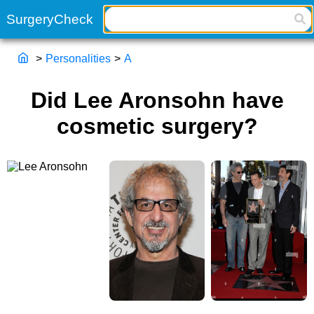
>
Personalities
>
A
Did Lee Aronsohn have
cosmetic surgery?