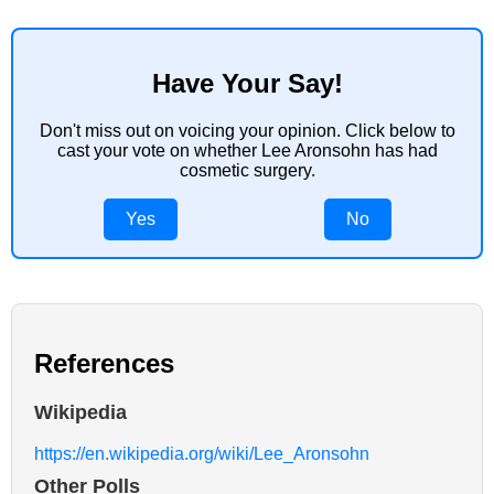
Have Your Say!
Don't miss out on voicing your opinion. Click below to
cast your vote on whether Lee Aronsohn has had
cosmetic surgery.
Yes
No
References
Wikipedia
https://en.wikipedia.org/wiki/Lee_Aronsohn
Other Polls