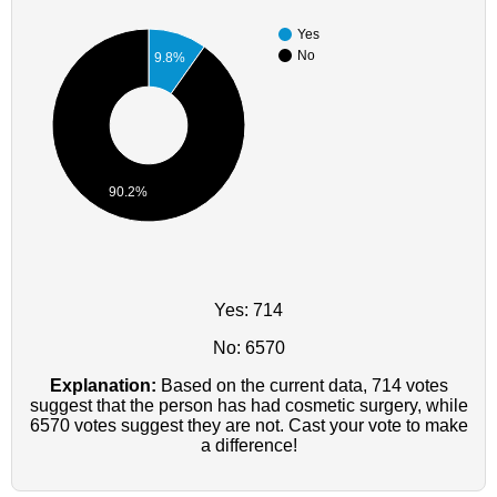
Yes
No
9.8%
90.2%
Yes: 714
No: 6570
Explanation:
Based on the current data, 714 votes
suggest that the person has had cosmetic surgery, while
6570 votes suggest they are not. Cast your vote to make
a difference!