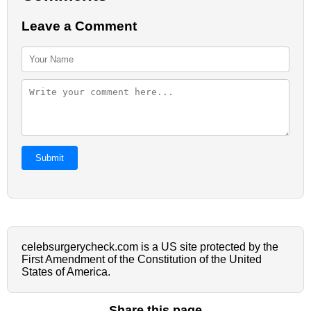
Leave a Comment
Submit
celebsurgerycheck.com is a US site protected by the
First Amendment of the Constitution of the United
States of America.
Share this page