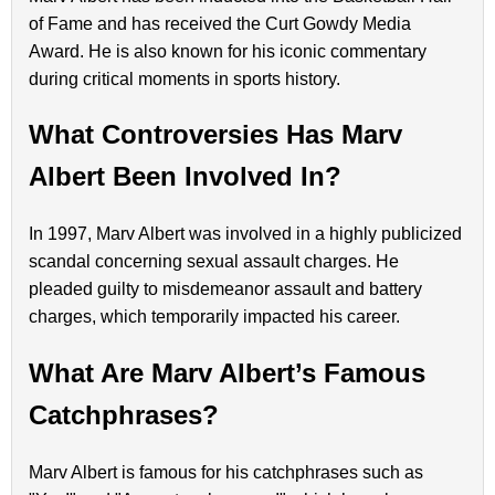
of Fame and has received the Curt Gowdy Media
Award. He is also known for his iconic commentary
during critical moments in sports history.
What Controversies Has Marv
Albert Been Involved In?
In 1997, Marv Albert was involved in a highly publicized
scandal concerning sexual assault charges. He
pleaded guilty to misdemeanor assault and battery
charges, which temporarily impacted his career.
What Are Marv Albert’s Famous
Catchphrases?
Marv Albert is famous for his catchphrases such as