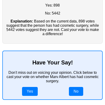
Yes: 898
No: 5442
Explanation:
Based on the current data, 898 votes
suggest that the person has had cosmetic surgery, while
5442 votes suggest they are not. Cast your vote to make
a difference!
Have Your Say!
Don't miss out on voicing your opinion. Click below to
cast your vote on whether Marv Albert has had cosmetic
surgery.
Yes
No