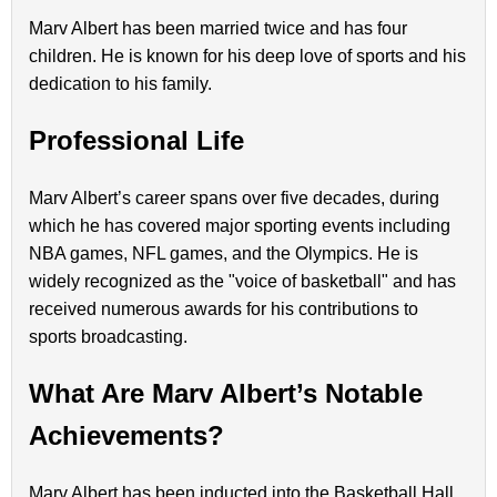
Marv Albert has been married twice and has four
children. He is known for his deep love of sports and his
dedication to his family.
Professional Life
Marv Albert’s career spans over five decades, during
which he has covered major sporting events including
NBA games, NFL games, and the Olympics. He is
widely recognized as the "voice of basketball" and has
received numerous awards for his contributions to
sports broadcasting.
What Are Marv Albert’s Notable
Achievements?
Marv Albert has been inducted into the Basketball Hall