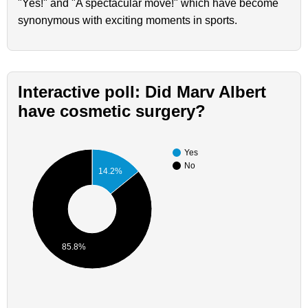
"Yes!" and "A spectacular move!" which have become
synonymous with exciting moments in sports.
Interactive poll: Did Marv Albert
have cosmetic surgery?
Yes
No
14.2%
85.8%