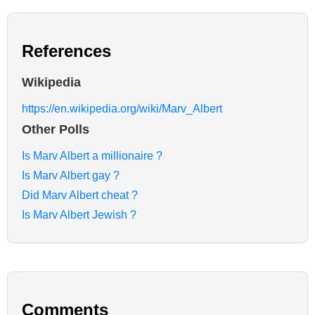
References
Wikipedia
https://en.wikipedia.org/wiki/Marv_Albert
Other Polls
Is Marv Albert a millionaire ?
Is Marv Albert gay ?
Did Marv Albert cheat ?
Is Marv Albert Jewish ?
Comments