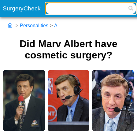
>
Personalities
>
A
Did Marv Albert have
cosmetic surgery?