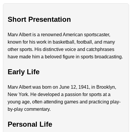
Short Presentation
Marv Albert is a renowned American sportscaster,
known for his work in basketball, football, and many
other sports. His distinctive voice and catchphrases
have made him a beloved figure in sports broadcasting.
Early Life
Marv Albert was born on June 12, 1941, in Brooklyn,
New York. He developed a passion for sports at a
young age, often attending games and practicing play-
by-play commentary.
Personal Life