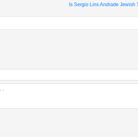
Is Sergio Lins Andrade Jewish 