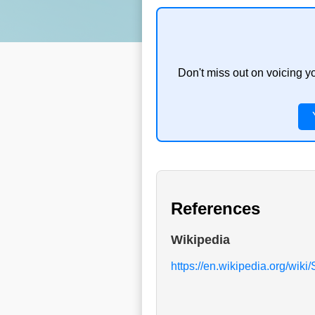
Don't miss out on voicing y
References
Wikipedia
https://en.wikipedia.org/wik