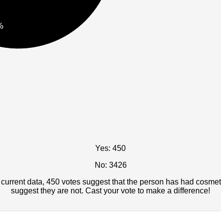
%
Yes: 450
No: 3426
current data, 450 votes suggest that the person has had cosmet
suggest they are not. Cast your vote to make a difference!