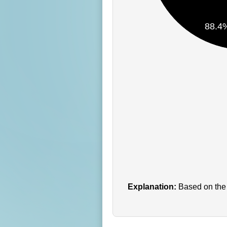
88.4
Explanation:
Based on the 