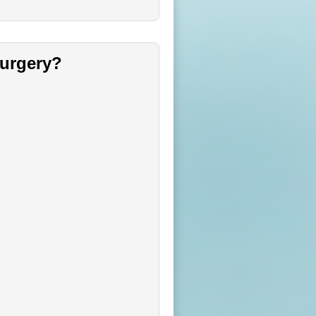
surgery?