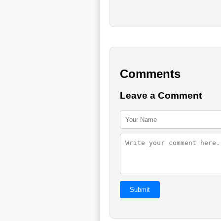
Comments
Leave a Comment
Submit