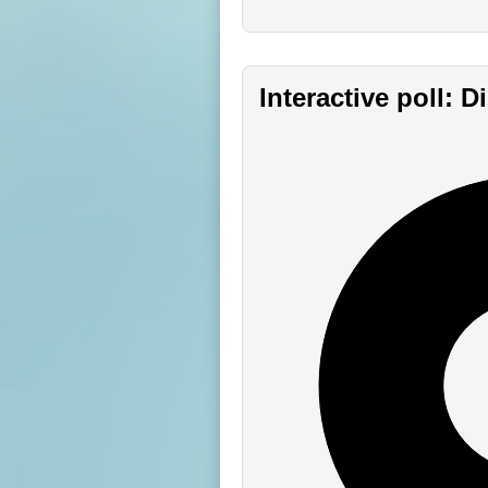
Interactive poll: 