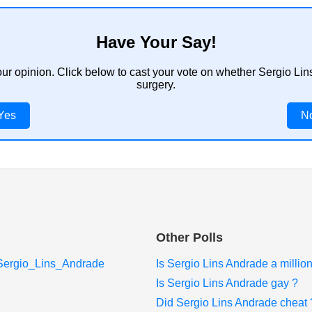
Have Your Say!
our opinion. Click below to cast your vote on whether Sergio L
surgery.
Yes
N
Other Polls
i/Sergio_Lins_Andrade
Is Sergio Lins Andrade a million
Is Sergio Lins Andrade gay ?
Did Sergio Lins Andrade cheat 