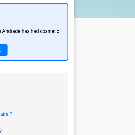
ins Andrade has had cosmetic
o
aire ?
?