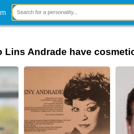
o Lins Andrade have cosmeti