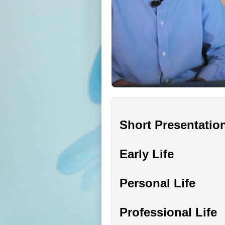
Short Presentatio
Early Life
Personal Life
Professional Life