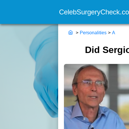
>
Personalities
>
A
Did Sergi