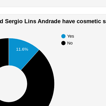
Did Sergio Lins Andrade have cosmetic 
Yes
No
11.6%