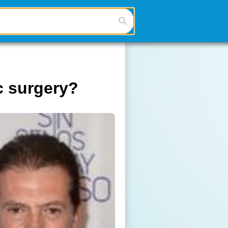
c surgery?