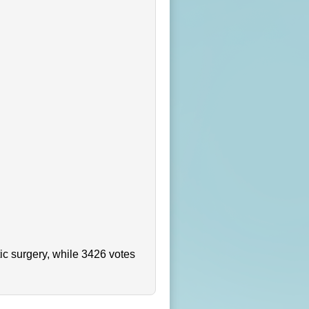
ic surgery, while 3426 votes